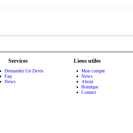
Services
Liens utiles
Demander Un Devis
Mon compte
Faq
News
News
About
Boutique
Contact