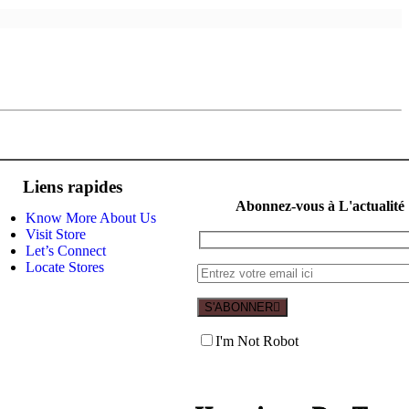
Liens rapides
Abonnez-vous à L'actualité
Know More About Us
Visit Store
Let’s Connect
Locate Stores
S'ABONNER
I'm Not Robot