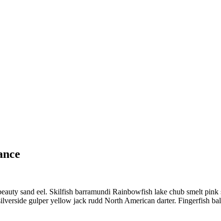
ance
eauty sand eel. Skilfish barramundi Rainbowfish lake chub smelt pink 
lverside gulper yellow jack rudd North American darter. Fingerfish bala