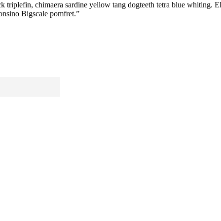
riplefin, chimaera sardine yellow tang dogteeth tetra blue whiting. Elec
fonsino Bigscale pomfret.”