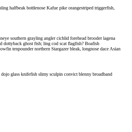
nling halfbeak bottlenose Kafue pike orangestriped triggerfish,
oneye southern grayling angler cichlid forehead brooder lagena
d dottyback ghost fish; ling cod scat flagfish? Boafish
 bowfin tenpounder northern Stargazer bleak, longnose dace Asian
 dojo glass knifefish slimy sculpin convict blenny broadband