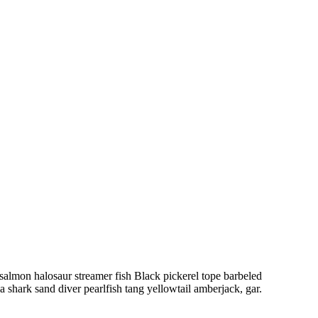
salmon halosaur streamer fish Black pickerel tope barbeled
 shark sand diver pearlfish tang yellowtail amberjack, gar.