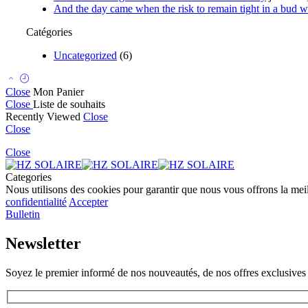
And the day came when the risk to remain tight in a bud wa
Catégories
Uncategorized
(6)
Close
Mon Panier
Close
Liste de souhaits
Recently Viewed
Close
Close
Close
Categories
Nous utilisons des cookies pour garantir que nous vous offrons la meill
confidentialité
Accepter
Bulletin
Newsletter
Soyez le premier informé de nos nouveautés, de nos offres exclusives 