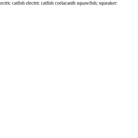
tric catfish electric catfish coelacanth squawfish; squeaker: