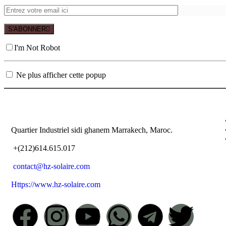
S'ABONNER
I'm Not Robot
Ne plus afficher cette popup
Quartier Industriel sidi ghanem Marrakech, Maroc.
+(212)614.615.017
contact@hz-solaire.com
Https://www.hz-solaire.com