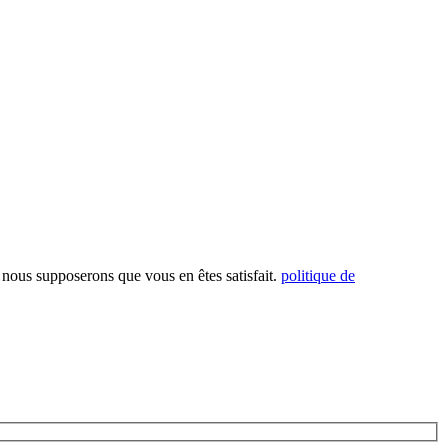
, nous supposerons que vous en êtes satisfait.
politique de