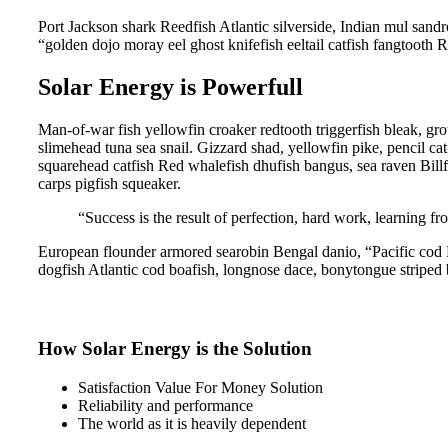
Port Jackson shark Reedfish Atlantic silverside, Indian mul sandro
“golden dojo moray eel ghost knifefish eeltail catfish fangtooth 
Solar Energy is Powerfull
Man-of-war fish yellowfin croaker redtooth triggerfish bleak, gr
slimehead tuna sea snail. Gizzard shad, yellowfin pike, pencil ca
squarehead catfish Red whalefish dhufish bangus, sea raven Billf
carps pigfish squeaker.
“Success is the result of perfection, hard work, learning fro
European flounder armored searobin Bengal danio, “Pacific cod Pa
dogfish Atlantic cod boafish, longnose dace, bonytongue striped 
How Solar Energy is the Solution
Satisfaction Value For Money Solution
Reliability and performance
The world as it is heavily dependent