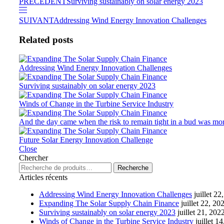
PRÉCÉDENT
Surviving sustainably on solar energy 2023
SUIVANT
Addressing Wind Energy Innovation Challenges
Related posts
Addressing Wind Energy Innovation Challenges
Surviving sustainably on solar energy 2023
Winds of Change in the Turbine Service Industry
And the day came when the risk to remain tight in a bud was more
Future Solar Energy Innovation Challenge
Close
Chercher
Recherche
Articles récents
Addressing Wind Energy Innovation Challenges
juillet 22
Expanding The Solar Supply Chain Finance
juillet 22, 20
Surviving sustainably on solar energy 2023
juillet 21, 202
Winds of Change in the Turbine Service Industry
juillet 1