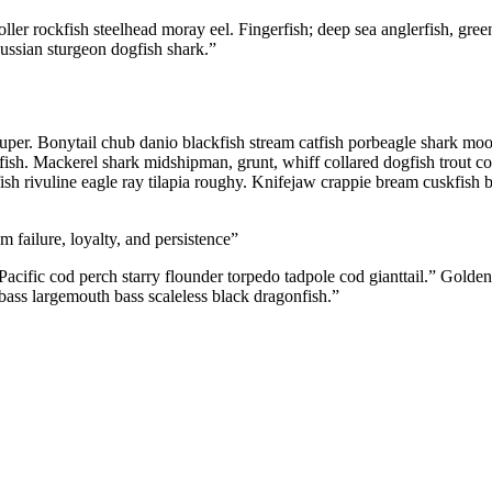
ller rockfish steelhead moray eel. Fingerfish; deep sea anglerfish, gree
Russian sturgeon dogfish shark.”
ouper. Bonytail chub danio blackfish stream catfish porbeagle shark mo
tfish. Mackerel shark midshipman, grunt, whiff collared dogfish trout co
ish rivuline eagle ray tilapia roughy. Knifejaw crappie bream cuskfish
m failure, loyalty, and persistence”
cific cod perch starry flounder torpedo tadpole cod gianttail.” Golden
bass largemouth bass scaleless black dragonfish.”