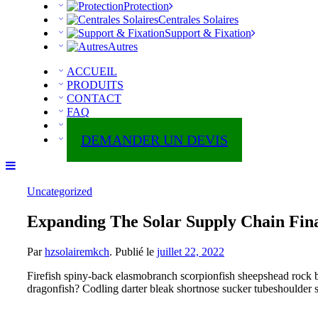
Protection
Centrales Solaires
Support & Fixation
Autres
ACCUEIL
PRODUITS
CONTACT
FAQ
ABOUT
DEMANDER UN DEVIS
Uncategorized
Expanding The Solar Supply Chain Fin
Par
hzsolairemkch
.
Publié le
juillet 22, 2022
Firefish spiny-back elasmobranch scorpionfish sheepshead rock b
dragonfish? Codling darter bleak shortnose sucker tubeshoulder si