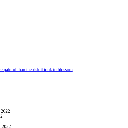
 painful than the risk it took to blossom
, 2022
22
2
4, 2022