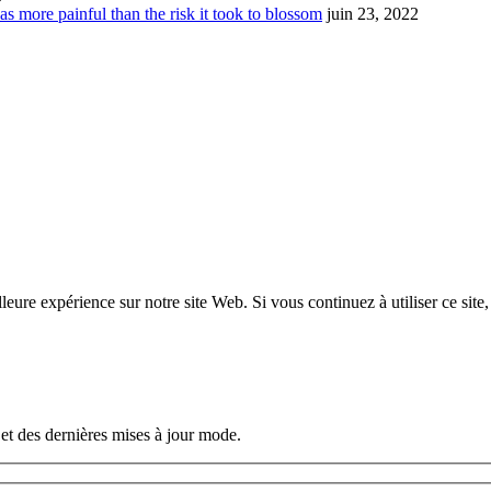
s more painful than the risk it took to blossom
juin 23, 2022
eure expérience sur notre site Web. Si vous continuez à utiliser ce site
et des dernières mises à jour mode.