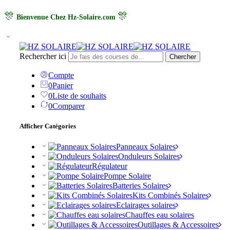
🎊
🎊
Bienvenue Chez Hz-Solaire.com
Rechercher ici
Chercher
Compte
0
Panier
0
Liste de souhaits
0
Comparer
Afficher Catégories
Panneaux Solaires
Onduleurs Solaires
Régulateur
Pompe Solaire
Batteries Solaires
Kits Combinés Solaires
Eclairages solaires
Chauffes eau solaires
Outillages & Accessoires