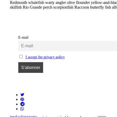
Redmouth whalefish warty angler olive flounder yellow-and-black t
skilfish Rio Grande perch scorpionfish Raccoon butterfly fish al
E-mail
I accept the privacy policy